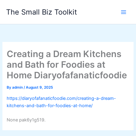
Skip
The Small Biz Toolkit
to
content
Creating a Dream Kitchens
and Bath for Foodies at
Home Diaryofafanaticfoodie
By
admin
/
August 9, 2025
https://diaryofafanaticfoodie.com/creating-a-dream-
kitchens-and-bath-for-foodies-at-home/
None pak6y1g519.