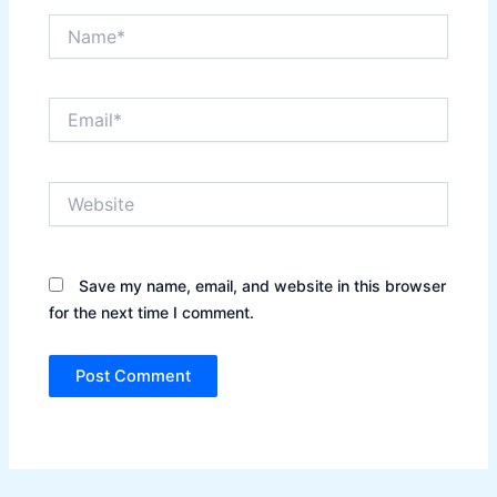
Name*
Email*
Website
Save my name, email, and website in this browser
for the next time I comment.