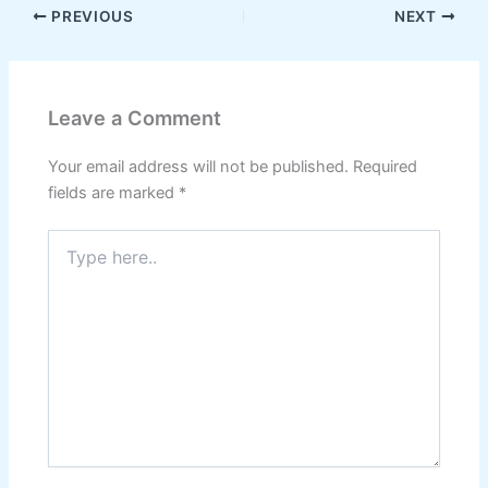
PREVIOUS
NEXT
Leave a Comment
Your email address will not be published.
Required
fields are marked
*
Type
here..