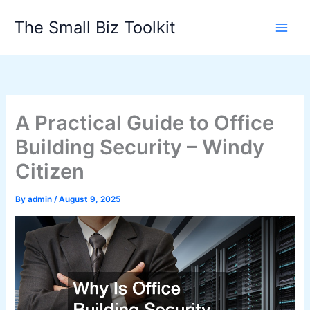
Skip
The Small Biz Toolkit
to
content
A Practical Guide to Office
Building Security – Windy
Citizen
By
admin
/
August 9, 2025