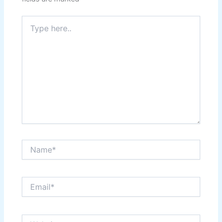
Type
here..
Name*
Email*
Website