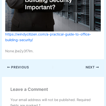
https://windycitizen.com/a-practical-guide-to-office-
building-security/
None jbe2y3f7lm.
PREVIOUS
NEXT
Leave a Comment
Your email address will not be published.
Required
fields are marked
*