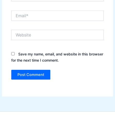
Email*
Website
Save my name, email, and website in this browser
for the next time I comment.