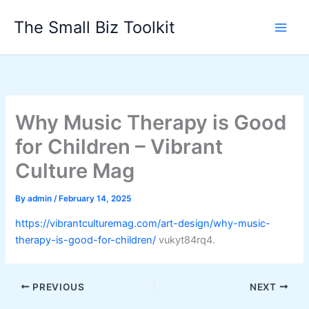
Skip
The Small Biz Toolkit
to
content
Why Music Therapy is Good
for Children – Vibrant
Culture Mag
By
admin
/
February 14, 2025
https://vibrantculturemag.com/art-design/why-music-
therapy-is-good-for-children/
vukyt84rq4.
PREVIOUS
NEXT