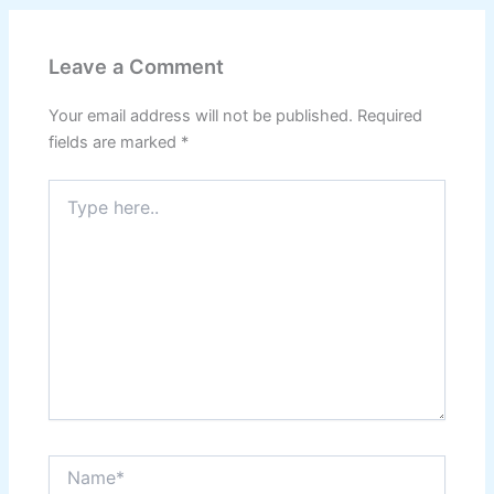
Leave a Comment
Your email address will not be published.
Required
fields are marked
*
Type
here..
Name*