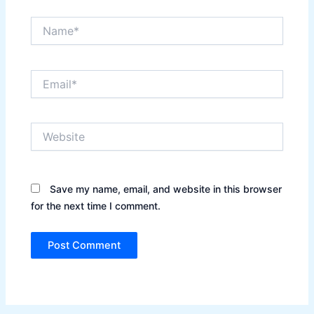
Name*
Email*
Website
Save my name, email, and website in this browser
for the next time I comment.