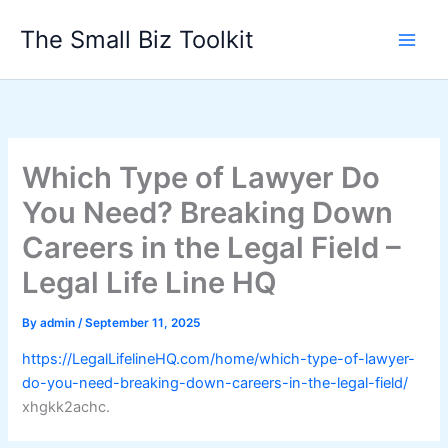
Skip
The Small Biz Toolkit
to
content
Which Type of Lawyer Do
You Need? Breaking Down
Careers in the Legal Field –
Legal Life Line HQ
By
admin
/
September 11, 2025
https://LegalLifelineHQ.com/home/which-type-of-lawyer-
do-you-need-breaking-down-careers-in-the-legal-field/
xhgkk2achc.