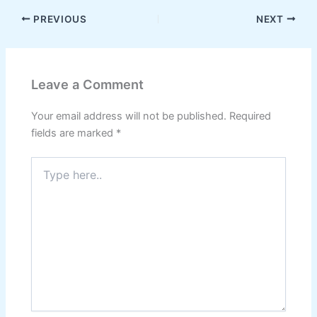
PREVIOUS
NEXT
Leave a Comment
Your email address will not be published.
Required
fields are marked
*
Type
here..