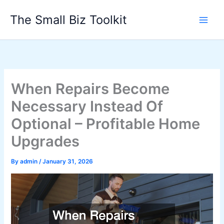
Skip
The Small Biz Toolkit
to
content
When Repairs Become
Necessary Instead Of
Optional – Profitable Home
Upgrades
By
admin
/
January 31, 2026