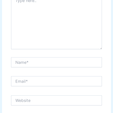
here..
Name*
Email*
Website