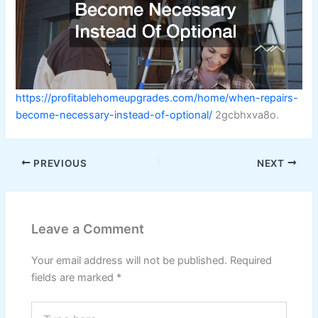
https://profitablehomeupgrades.com/home/when-repairs-
become-necessary-instead-of-optional/
2gcbhxva8o.
PREVIOUS
NEXT
Leave a Comment
Your email address will not be published.
Required
fields are marked
*
Type