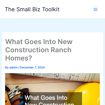
Skip
The Small Biz Toolkit
to
content
What Goes Into New
Construction Ranch
Homes?
By
admin
/
December 7, 2024