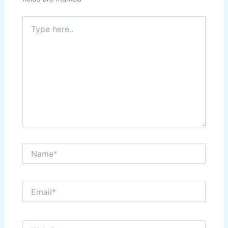
Type
here..
Name*
Email*
Website