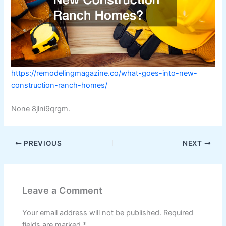
https://remodelingmagazine.co/what-goes-into-new-
construction-ranch-homes/
None 8jlni9qrgm.
PREVIOUS
NEXT
Leave a Comment
Your email address will not be published.
Required
fields are marked
*