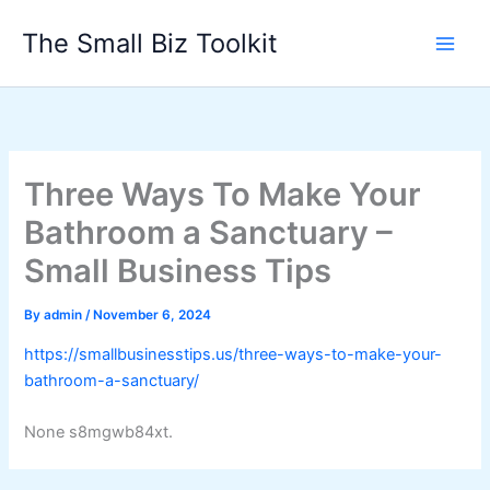
Skip
The Small Biz Toolkit
to
content
Three Ways To Make Your
Bathroom a Sanctuary –
Small Business Tips
By
admin
/
November 6, 2024
https://smallbusinesstips.us/three-ways-to-make-your-
bathroom-a-sanctuary/
None s8mgwb84xt.