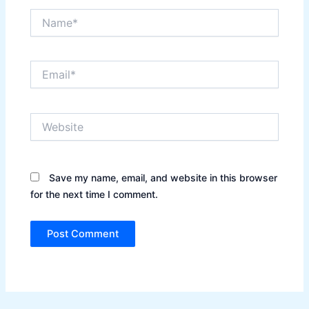
Name*
Email*
Website
Save my name, email, and website in this browser
for the next time I comment.