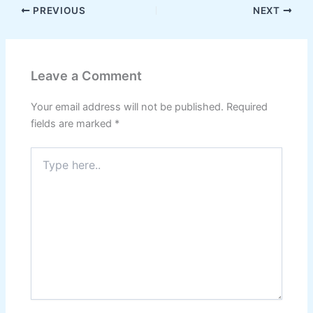
PREVIOUS
NEXT
Leave a Comment
Your email address will not be published.
Required
fields are marked
*
Type
here..