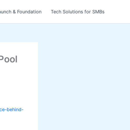
aunch & Foundation
Tech Solutions for SMBs
Pool
ce-behind-