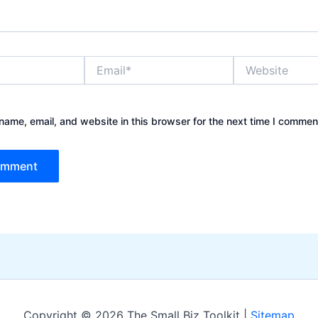
Email*
Website
ame, email, and website in this browser for the next time I commen
Copyright © 2026 The Small Biz Toolkit |
Sitemap