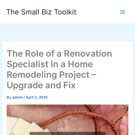
Skip
The Small Biz Toolkit
to
content
The Role of a Renovation
Specialist in a Home
Remodeling Project –
Upgrade and Fix
By
admin
/
April 2, 2025