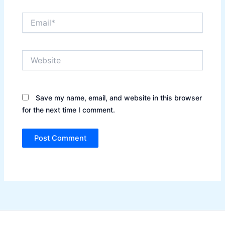
Email*
Website
Save my name, email, and website in this browser
for the next time I comment.