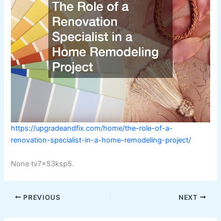
https://upgradeandfix.com/home/the-role-of-a-
renovation-specialist-in-a-home-remodeling-project/
None tv7x53ksp5.
PREVIOUS
NEXT