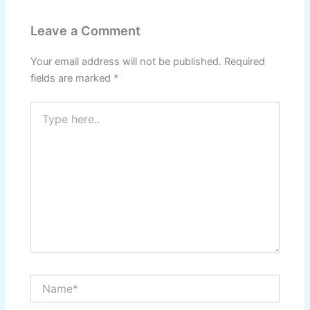
Leave a Comment
Your email address will not be published.
Required
fields are marked
*
Type
here..
Name*