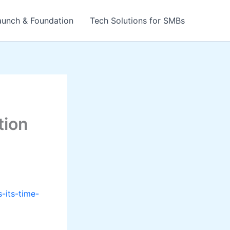
aunch & Foundation
Tech Solutions for SMBs
tion
-its-time-