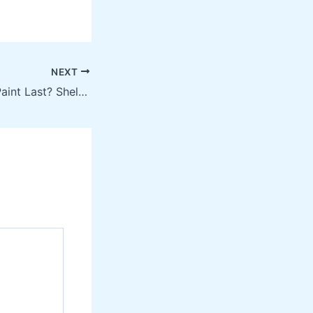
NEXT
How Long Does Paint Last? Shelf Life & Repainting Guide