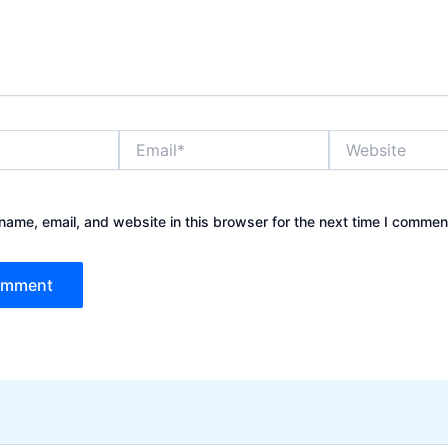
Email*
Website
ame, email, and website in this browser for the next time I commen