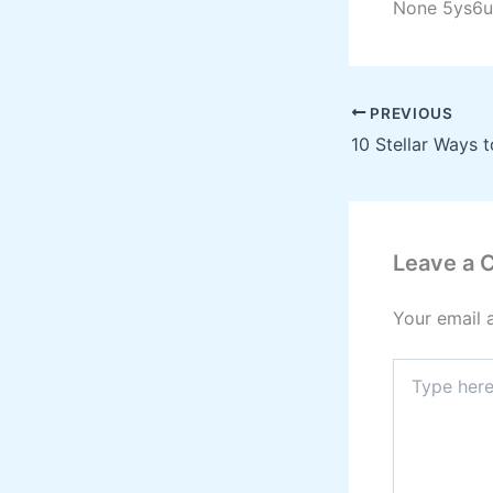
None 5ys6u
PREVIOUS
Leave a
Your email 
Type
here..