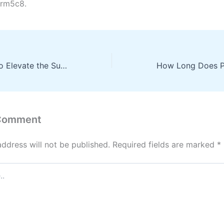
rm5c8.
10 Stellar Ways to Elevate the Success of Your Business – Business Success Tips
 Comment
address will not be published.
Required fields are marked
*