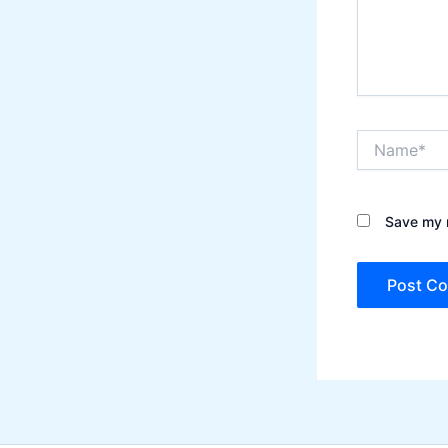
Name*
Save my n