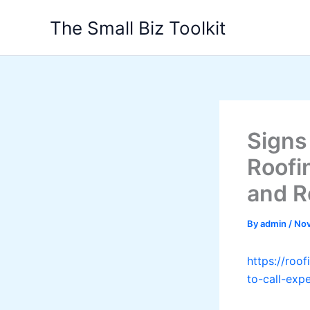
Skip
The Small Biz Toolkit
to
content
Signs
Roofi
and R
By
admin
/
Nov
https://roo
to-call-exp