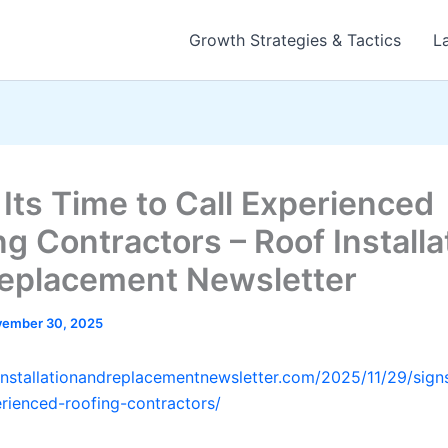
Growth Strategies & Tactics
L
 Its Time to Call Experienced
ng Contractors – Roof Installa
eplacement Newsletter
ember 30, 2025
finstallationandreplacementnewsletter.com/2025/11/29/signs
erienced-roofing-contractors/