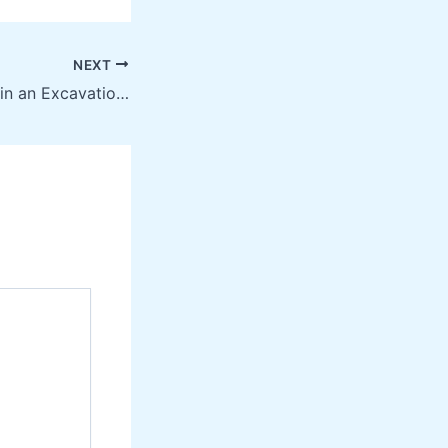
NEXT
What to Look for in an Excavation Company – Proactive Resident