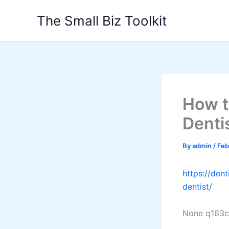
Skip
The Small Biz Toolkit
to
content
How t
Denti
By
admin
/
Feb
https://den
dentist/
None q163c