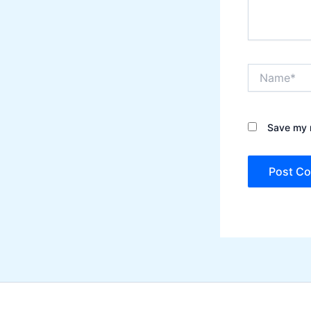
Name*
Save my n