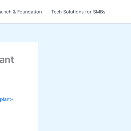
aunch & Foundation
Tech Solutions for SMBs
lant
plant-