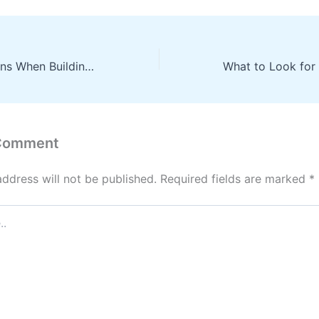
Key Considerations When Building a New Home From Roofing Installation to Landscape Design and Interior Finishes – Home Prep Guide
 Comment
address will not be published.
Required fields are marked
*