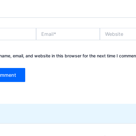
Email*
Website
ame, email, and website in this browser for the next time I commen