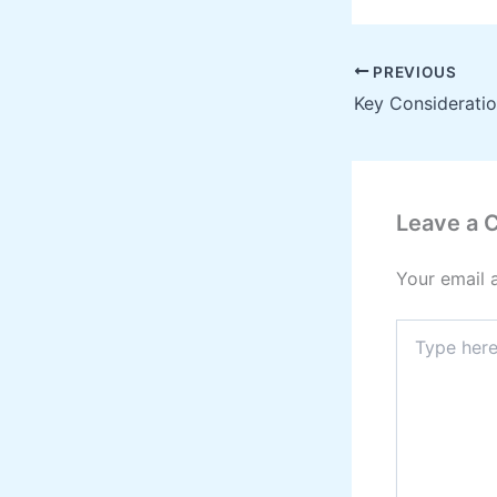
PREVIOUS
Leave a
Your email 
Type
here..