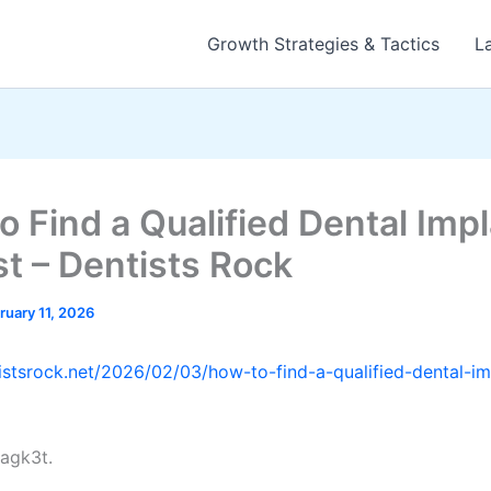
Growth Strategies & Tactics
L
o Find a Qualified Dental Imp
st – Dentists Rock
ruary 11, 2026
tistsrock.net/2026/02/03/how-to-find-a-qualified-dental-im
agk3t.