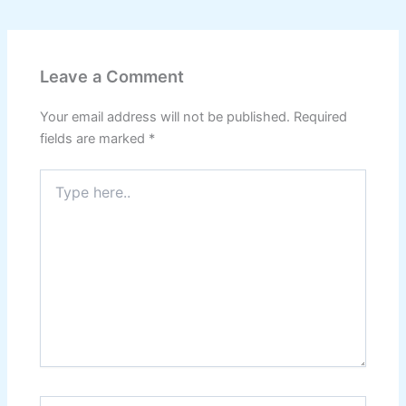
Leave a Comment
Your email address will not be published.
Required
fields are marked
*
Type
here..
Name*