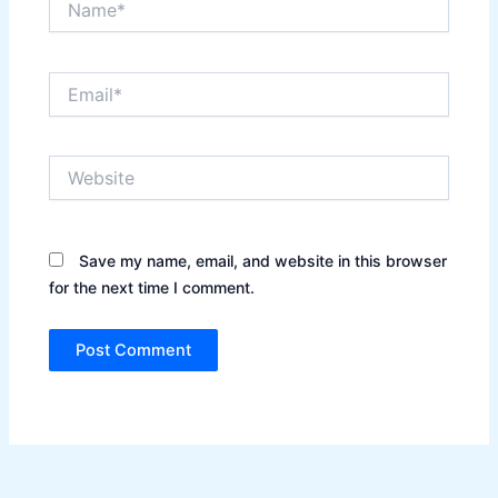
Email*
Website
Save my name, email, and website in this browser
for the next time I comment.