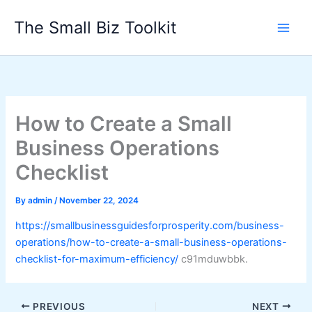
Skip
The Small Biz Toolkit
to
content
How to Create a Small
Business Operations
Checklist
By
admin
/
November 22, 2024
https://smallbusinessguidesforprosperity.com/business-
operations/how-to-create-a-small-business-operations-
checklist-for-maximum-efficiency/
c91mduwbbk.
PREVIOUS
NEXT