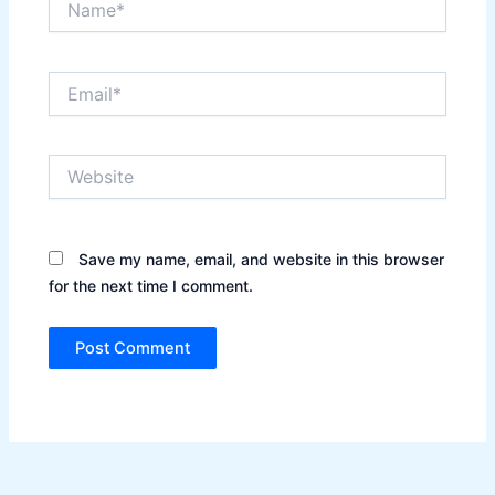
Email*
Website
Save my name, email, and website in this browser
for the next time I comment.