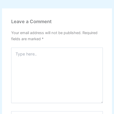
Leave a Comment
Your email address will not be published.
Required
fields are marked
*
Type
here..
Name*