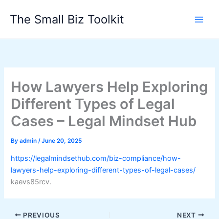
Skip
The Small Biz Toolkit
to
content
How Lawyers Help Exploring
Different Types of Legal
Cases – Legal Mindset Hub
By
admin
/
June 20, 2025
https://legalmindsethub.com/biz-compliance/how-
lawyers-help-exploring-different-types-of-legal-cases/
kaevs85rcv.
PREVIOUS
NEXT