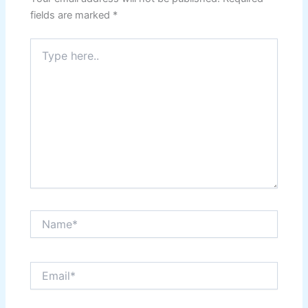
fields are marked
*
Type
here..
Name*
Email*