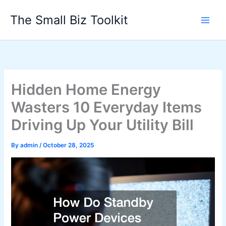
Skip
The Small Biz Toolkit
to
content
Hidden Home Energy
Wasters 10 Everyday Items
Driving Up Your Utility Bill
By
admin
/
October 28, 2025