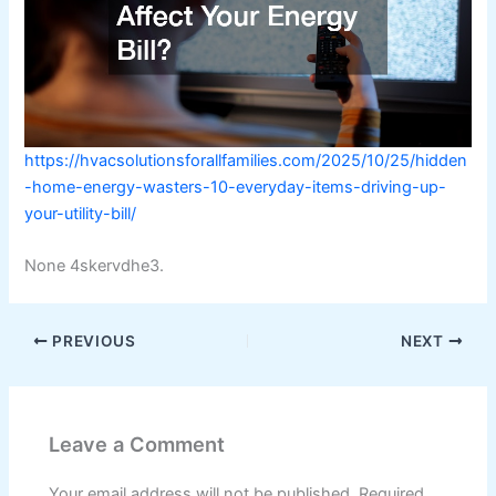
https://hvacsolutionsforallfamilies.com/2025/10/25/hidden
-home-energy-wasters-10-everyday-items-driving-up-
your-utility-bill/
None 4skervdhe3.
PREVIOUS
NEXT
Leave a Comment
Your email address will not be published.
Required