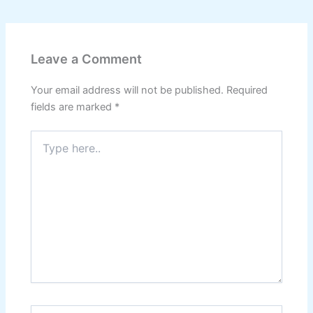
Leave a Comment
Your email address will not be published.
Required
fields are marked
*
Type
here..
Name*