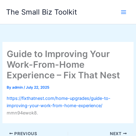
Skip
The Small Biz Toolkit
to
content
Guide to Improving Your
Work-From-Home
Experience – Fix That Nest
By
admin
/
July 22, 2025
https://fixthatnest.com/home-upgrades/guide-to-
improving-your-work-from-home-experience/
mmn94ewok8.
PREVIOUS
NEXT