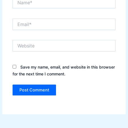
Email*
Website
Save my name, email, and website in this browser
for the next time I comment.