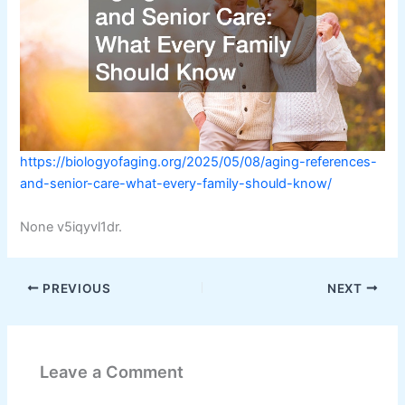
https://biologyofaging.org/2025/05/08/aging-references-
and-senior-care-what-every-family-should-know/
None v5iqyvl1dr.
PREVIOUS
NEXT
Leave a Comment