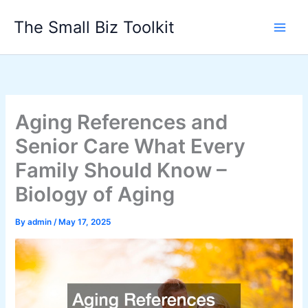
Skip
The Small Biz Toolkit
to
content
Aging References and
Senior Care What Every
Family Should Know –
Biology of Aging
By
admin
/
May 17, 2025