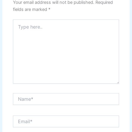
Your email address will not be published.
Required
fields are marked
*
Type
here..
Name*
Email*