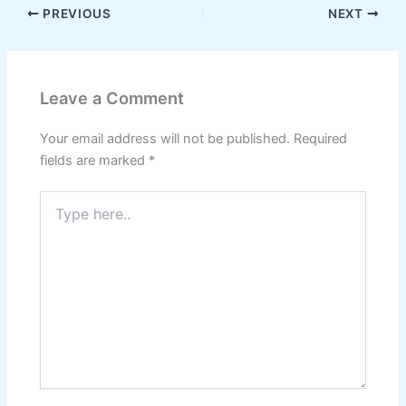
PREVIOUS
NEXT
Leave a Comment
Your email address will not be published.
Required
fields are marked
*
Type
here..