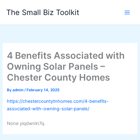
Skip
The Small Biz Toolkit
to
content
4 Benefits Associated with
Owning Solar Panels –
Chester County Homes
By
admin
/
February 14, 2025
https://chestercountytnhomes.com/4-benefits-
associated-with-owning-solar-panels/
None yiqdwnln7q.