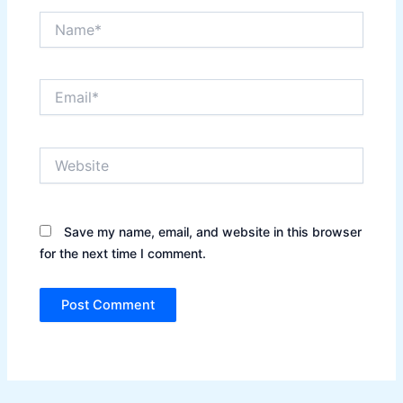
Name*
Email*
Website
Save my name, email, and website in this browser
for the next time I comment.