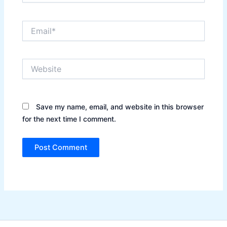
Email*
Website
Save my name, email, and website in this browser
for the next time I comment.