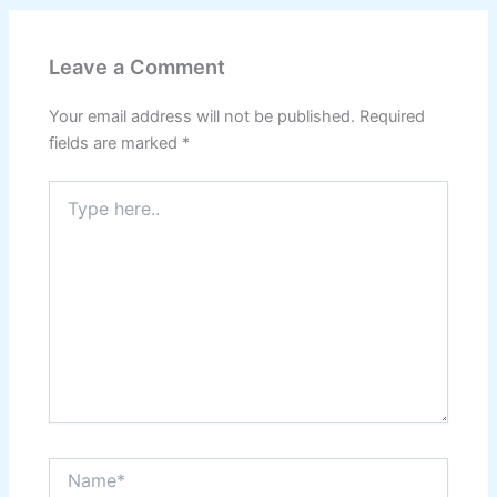
Leave a Comment
Your email address will not be published.
Required
fields are marked
*
Type
here..
Name*