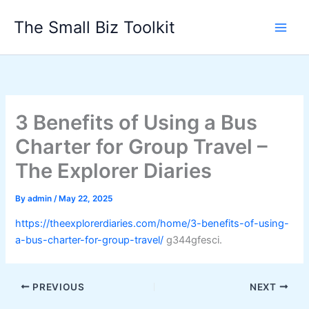
Skip
The Small Biz Toolkit
to
content
3 Benefits of Using a Bus
Charter for Group Travel –
The Explorer Diaries
By
admin
/
May 22, 2025
https://theexplorerdiaries.com/home/3-benefits-of-using-
a-bus-charter-for-group-travel/
g344gfesci.
PREVIOUS
NEXT