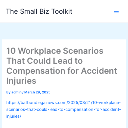
Skip
The Small Biz Toolkit
to
content
10 Workplace Scenarios
That Could Lead to
Compensation for Accident
Injuries
By
admin
/
March 29, 2025
https://bailbondlegalnews.com/2025/03/21/10-workplace-
scenarios-that-could-lead-to-compensation-for-accident-
injuries/