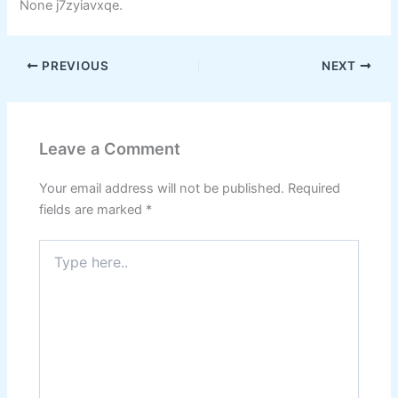
None j7zyiavxqe.
PREVIOUS
NEXT
Leave a Comment
Your email address will not be published.
Required
fields are marked
*
Type
here..