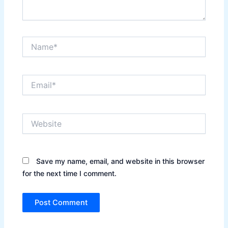
Name*
Email*
Website
Save my name, email, and website in this browser
for the next time I comment.