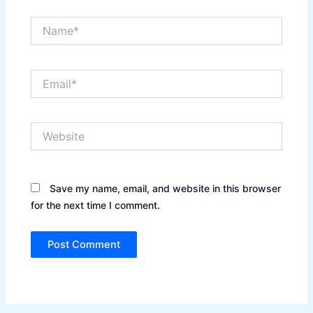
Name*
Email*
Website
Save my name, email, and website in this browser
for the next time I comment.