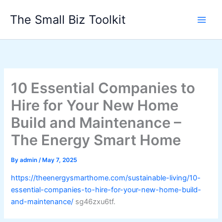
Skip
The Small Biz Toolkit
to
content
10 Essential Companies to
Hire for Your New Home
Build and Maintenance –
The Energy Smart Home
By
admin
/
May 7, 2025
https://theenergysmarthome.com/sustainable-living/10-
essential-companies-to-hire-for-your-new-home-build-
and-maintenance/
sg46zxu6tf.