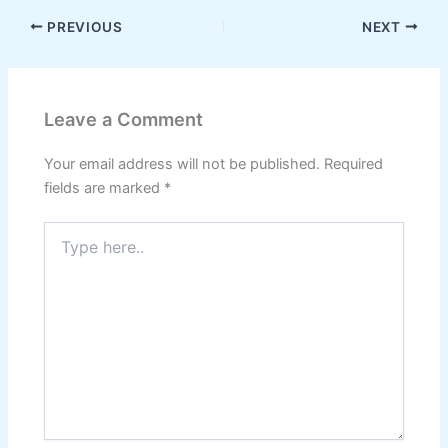
PREVIOUS
NEXT
Leave a Comment
Your email address will not be published.
Required
fields are marked
*
Type
here..