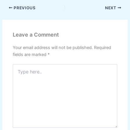
PREVIOUS
NEXT
Leave a Comment
Your email address will not be published.
Required
fields are marked
*
Type
here..