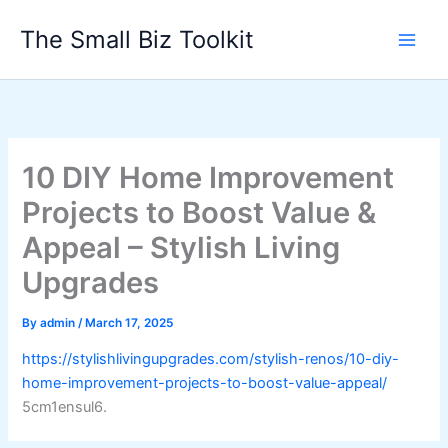
Skip
The Small Biz Toolkit
to
content
10 DIY Home Improvement
Projects to Boost Value &
Appeal – Stylish Living
Upgrades
By
admin
/
March 17, 2025
https://stylishlivingupgrades.com/stylish-renos/10-diy-
home-improvement-projects-to-boost-value-appeal/
5cm1ensul6.