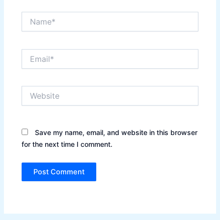
Name*
Email*
Website
Save my name, email, and website in this browser
for the next time I comment.