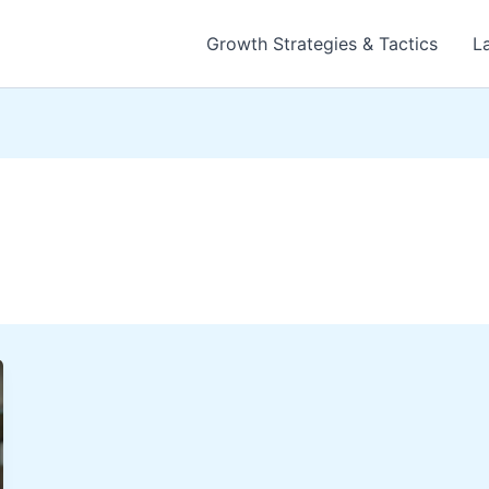
Growth Strategies & Tactics
L