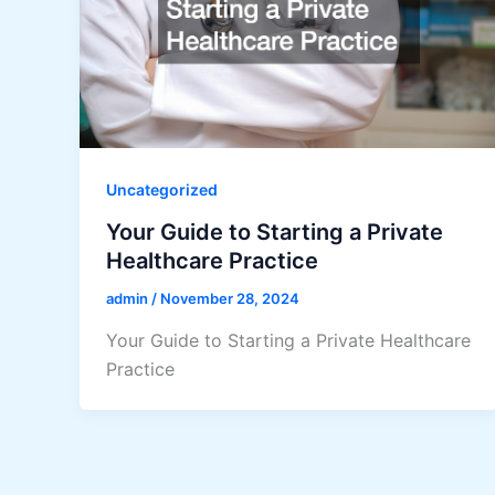
Uncategorized
Your Guide to Starting a Private
Healthcare Practice
admin
/
November 28, 2024
Your Guide to Starting a Private Healthcare
Practice