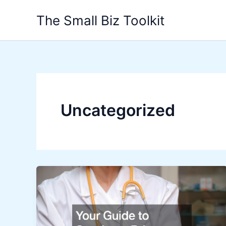
Skip
The Small Biz Toolkit
to
content
Uncategorized