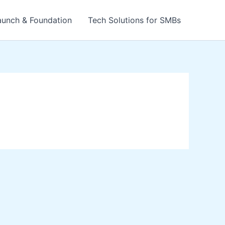
aunch & Foundation
Tech Solutions for SMBs